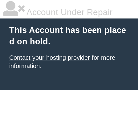
Account Under Repair
This Account has been place
d on hold.
Contact your hosting provider
for more
information.